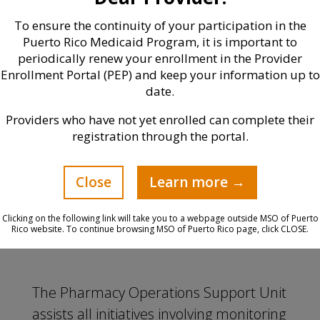
performing drug therapy
To ensure the continuity of your participation in the
reconciliation, closing care gaps, and
Puerto Rico Medicaid Program, it is important to
increasing drug adherence.
periodically renew your enrollment in the Provider
Enrollment Portal (PEP) and keep your information up to
Work directly with the PCP/IPA to
date.
manage risks and close care gaps.
Providers who have not yet enrolled can complete their
registration through the portal.
Direct care to patient (VitaCare/MTM)
in order to manage pharmacotherapy
and ensure continuity of services.
Close
Learn more →
Clicking on the following link will take you to a webpage outside MSO of Puerto
Rico website. To continue browsing MSO of Puerto Rico page, click CLOSE.
The Pharmacy Operations Support Unit
assists all initiatives involving monitoring