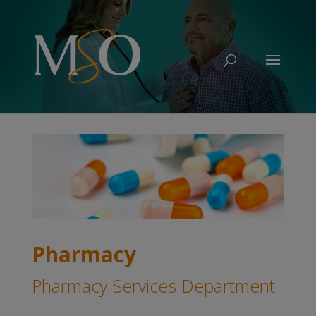
Pharmacy
Pharmacy Services Department