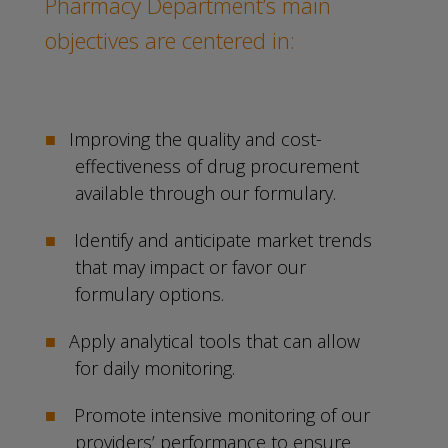
Pharmacy Department’s main
objectives are centered in:
Improving the quality and cost-
effectiveness of drug procurement
available through our formulary.
Identify and anticipate market trends
that may impact or favor our
formulary options.
Apply analytical tools that can allow
for daily monitoring.
Promote intensive monitoring of our
providers’ performance to ensure