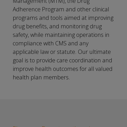
Management (MTM), the Drug
Adherence Program and other clinical
programs and tools aimed at improving
drug benefits, and monitoring drug
safety, while maintaining operations in
compliance with CMS and any
applicable law or statute. Our ultimate
goal is to provide care coordination and
improve health outcomes for all valued
health plan members.