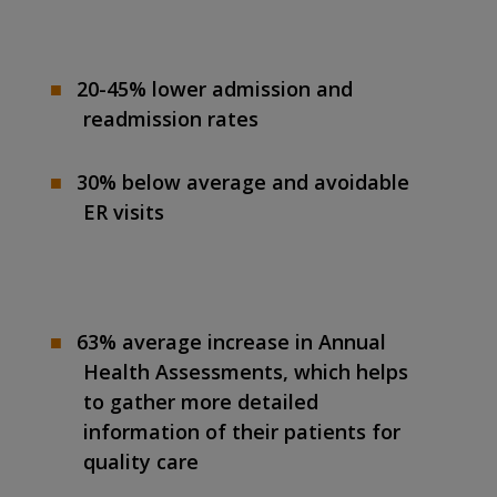
20-45% lower admission and
readmission rates
30% below average and avoidable
ER visits
63% average increase in Annual
Health Assessments, which helps
to gather more detailed
information of their patients for
quality care