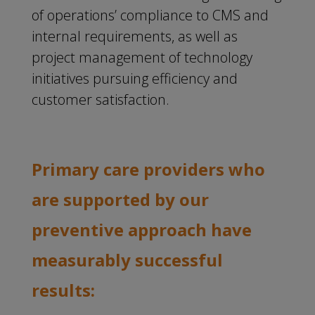
of operations’ compliance to CMS and
internal requirements, as well as
project management of technology
initiatives pursuing efficiency and
customer satisfaction.
Primary care providers who
are supported by our
preventive approach have
measurably successful
results: