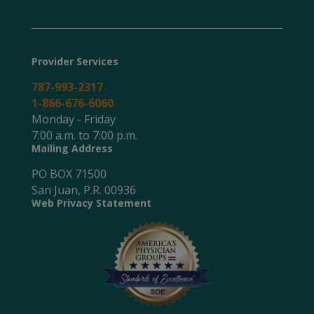
Provider Services
787-993-2317
1-866-676-6060
Monday - Friday
7:00 a.m. to 7:00 p.m.
Mailing Address
PO BOX 71500
San Juan, P.R. 00936
Web Privacy Statement