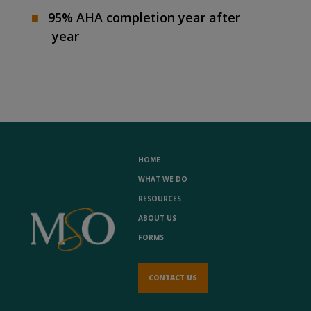
95% AHA completion year after
year
HOME
WHAT WE DO
RESOURCES
ABOUT US
FORMS
CONTACT US