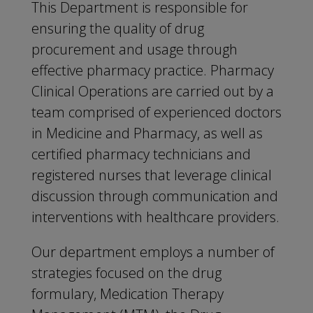
This Department is responsible for
ensuring the quality of drug
procurement and usage through
effective pharmacy practice. Pharmacy
Clinical Operations are carried out by a
team comprised of experienced doctors
in Medicine and Pharmacy, as well as
certified pharmacy technicians and
registered nurses that leverage clinical
discussion through communication and
interventions with healthcare providers.
Our department employs a number of
strategies focused on the drug
formulary, Medication Therapy