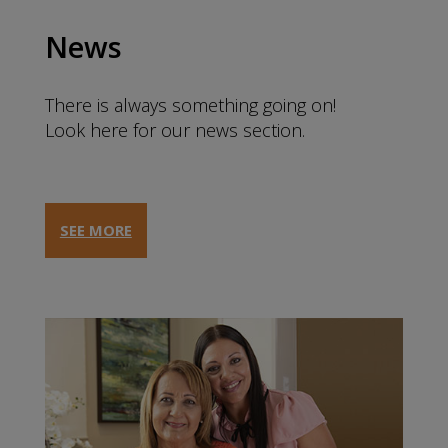
News
There is always something going on!
Look here for our news section.
SEE MORE