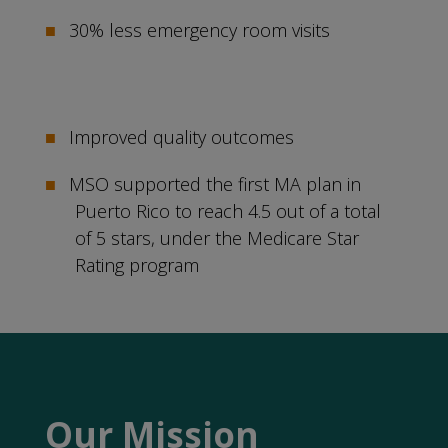
30% less emergency room visits
Improved quality outcomes
MSO supported the first MA plan in
Puerto Rico to reach 4.5 out of a total
of 5 stars, under the Medicare Star
Rating program
Our Mission