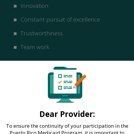
Innovation
Constant pursuit of excellence
Trustworthiness
Team work
Dear Provider:
To ensure the continuity of your participation in the
Puerto Rico Medicaid Program, it is important to