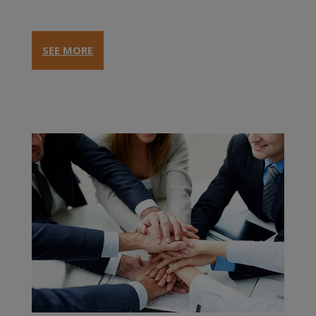
SEE MORE