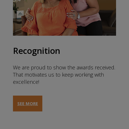
Recognition
We are proud to show the awards received.
That motivates us to keep working with
excellence!
SEE MORE