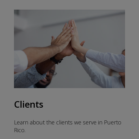
Clients
Learn about the clients we serve in Puerto
Rico.