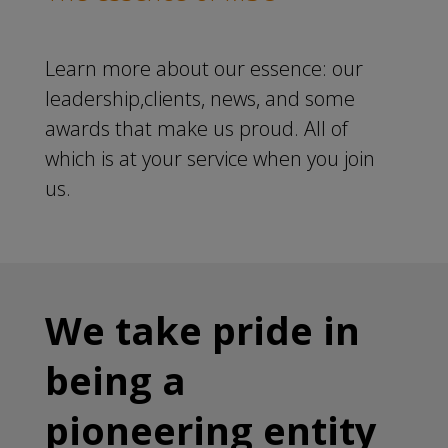
Learn more about our essence: our
leadership,clients, news, and some
awards that make us proud. All of
which is at your service when you join
us.
We take pride in
being a
pioneering entity