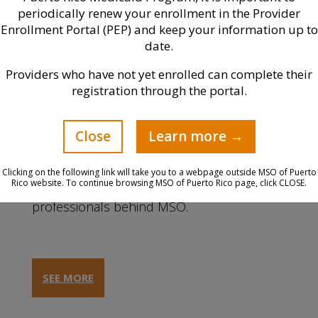
periodically renew your enrollment in the Provider
Enrollment Portal (PEP) and keep your information up to
date.
Providers who have not yet enrolled can complete their
registration through the portal.
Close
Learn more →
Leadership
Clicking on the following link will take you to a webpage outside MSO of Puerto
Rico website. To continue browsing MSO of Puerto Rico page, click CLOSE.
Know more about the talented
professionals behind MSO.
SEE MORE