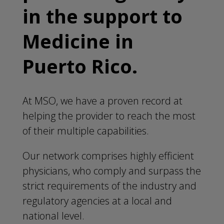
in the support to
Medicine in
Puerto Rico.
At MSO, we have a proven record at
helping the provider to reach the most
of their multiple capabilities.
Our network comprises highly efficient
physicians, who comply and surpass the
strict requirements of the industry and
regulatory agencies at a local and
national level.