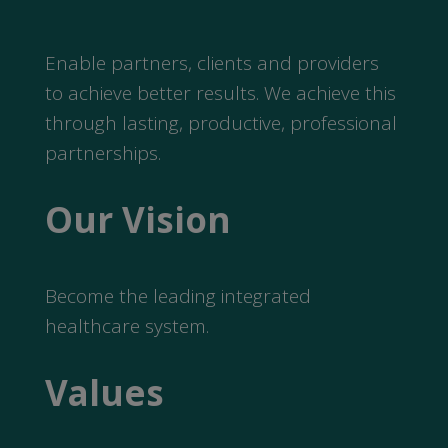
Enable partners, clients and providers
to achieve better results. We achieve this
through lasting, productive, professional
partnerships.
Our Vision
Become the leading integrated
healthcare system.
Values