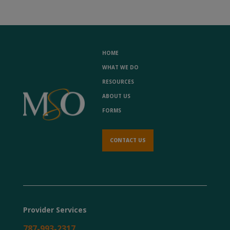
HOME
WHAT WE DO
RESOURCES
ABOUT US
FORMS
CONTACT US
Provider Services
787-993-2317