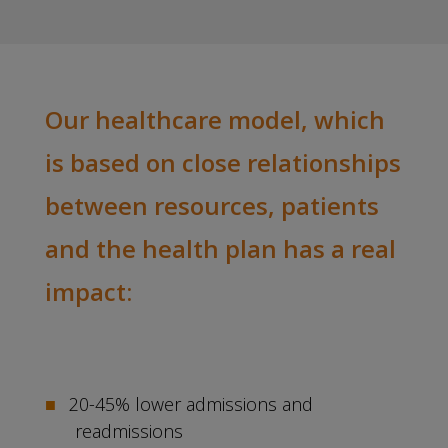
Our healthcare model, which
is based on close relationships
between resources, patients
and the health plan has a real
impact:
20-45% lower admissions and
readmissions