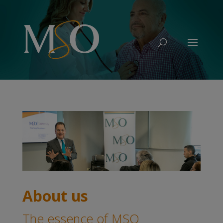
About us
The essence of MSO