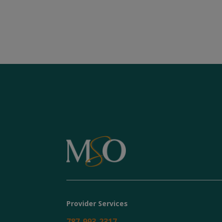
Provider Services
787-993-2317