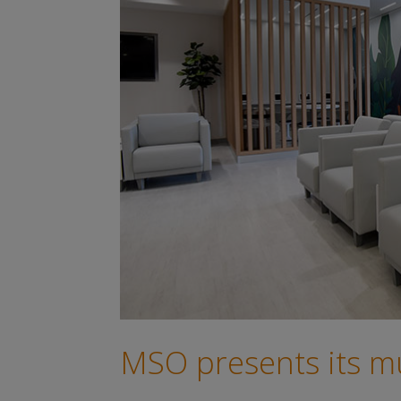
MSO presents its mul