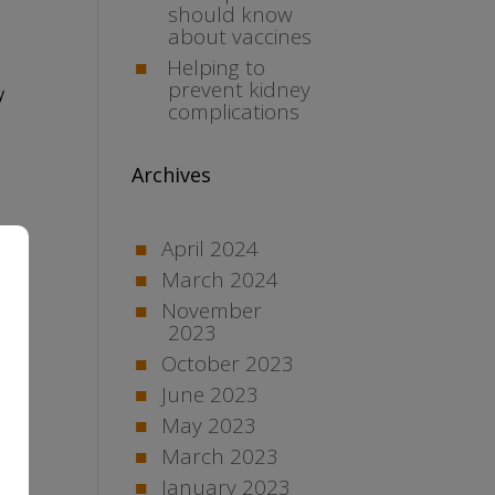
should know
about vaccines
Helping to
prevent kidney
y
complications
Archives
April 2024
March 2024
November
2023
October 2023
June 2023
May 2023
March 2023
January 2023