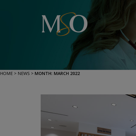
HOME
>
NEWS
>
MONTH:
MARCH 2022