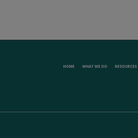
HOME
WHAT WE DO
RESOURCES