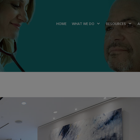
HOME
WHAT WE DO
RESOURCES
A