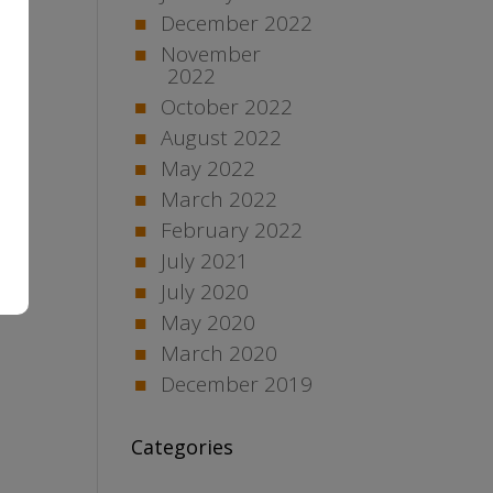
December 2022
November
2022
October 2022
August 2022
May 2022
March 2022
February 2022
July 2021
July 2020
May 2020
March 2020
December 2019
Categories