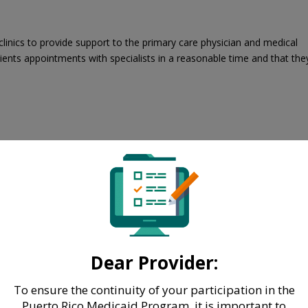
linics to provide support to the primary care physician and medical
tients appointments with specialists in a reasonable time and that the
Dear Provider:
To ensure the continuity of your participation in the
Puerto Rico Medicaid Program, it is important to