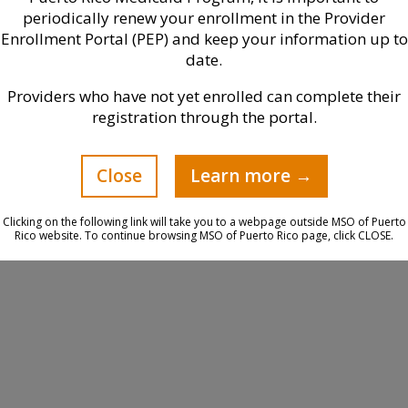
periodically renew your enrollment in the Provider
Enrollment Portal (PEP) and keep your information up to
date.
Providers who have not yet enrolled can complete their
registration through the portal.
Close
Learn more →
Clicking on the following link will take you to a webpage outside MSO of Puerto
Rico website. To continue browsing MSO of Puerto Rico page, click CLOSE.