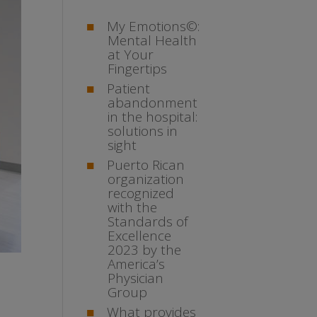
My Emotions©:
Mental Health
at Your
Fingertips
Patient
abandonment
in the hospital:
solutions in
sight
Puerto Rican
organization
recognized
with the
Standards of
Excellence
2023 by the
America’s
Physician
Group
What provides