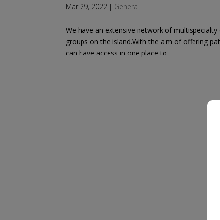
Mar 29, 2022
|
General
We have an extensive network of multispecialty c
groups on the island.With the aim of offering pa
can have access in one place to...