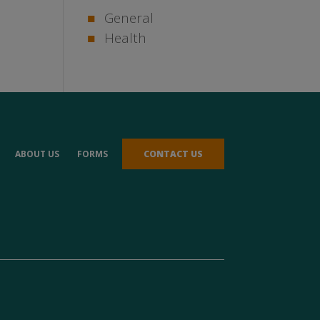
General
Health
ABOUT US
FORMS
CONTACT US