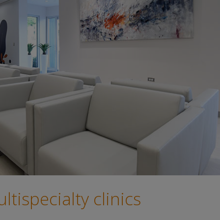
tispecialty clinics