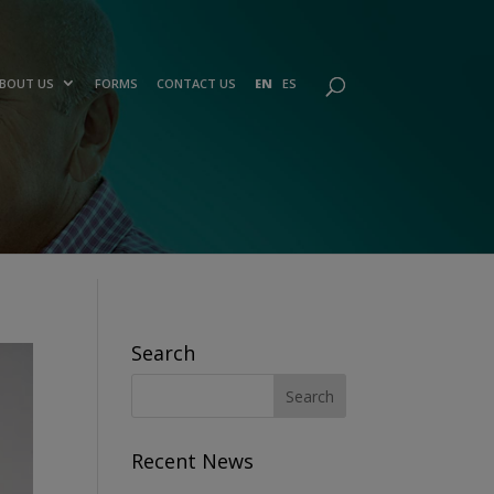
BOUT US
FORMS
CONTACT US
EN
ES
Search
Recent News