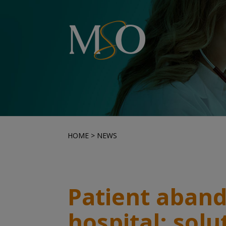
HOME
>
NEWS
Patient aban
hospital: solu