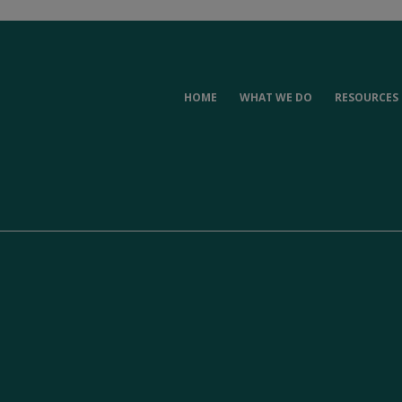
HOME
WHAT WE DO
RESOURCES