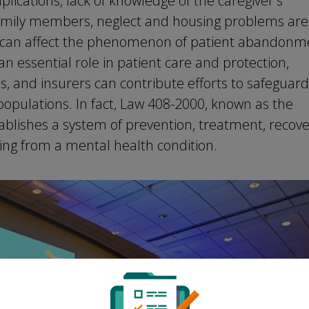
lications, lack of knowledge of the caregiver's
 family members, neglect and housing problems are
at can affect the phenomenon of patient abandonm
 an essential role in patient care and protection,
s, and insurers can contribute efforts to safeguar
populations. In fact, Law 408-2000, known as the
ablishes a system of prevention, treatment, recove
ring from a mental health condition.