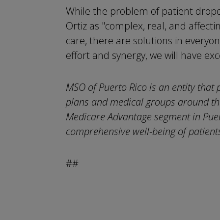
While the problem of patient dropo
Ortiz as "complex, real, and affecti
care, there are solutions in everyon
effort and synergy, we will have exc
MSO of Puerto Rico is an entity that 
plans and medical groups around the
Medicare Advantage segment in Puert
comprehensive well-being of patients
##