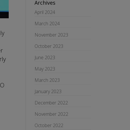
Archives
April 2024
March 2024
ly
November 2023
October 2023
er
June 2023
rly
May 2023
March 2023
SO
January 2023
December 2022
November 2022
October 2022