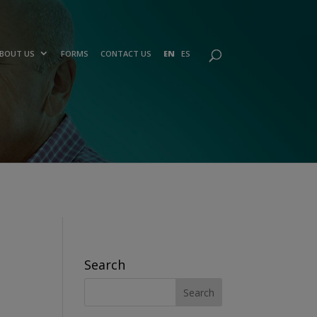
BOUT US
FORMS
CONTACT US
EN
ES
Search