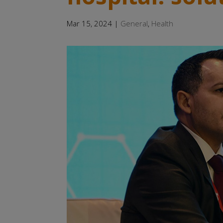
Mar 15, 2024
|
General
,
Health