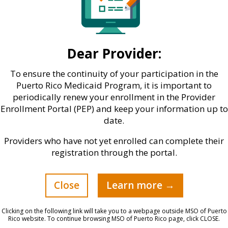
Dear Provider:
To ensure the continuity of your participation in the
Puerto Rico Medicaid Program, it is important to
periodically renew your enrollment in the Provider
Enrollment Portal (PEP) and keep your information up to
date.
Providers who have not yet enrolled can complete their
registration through the portal.
Close
Learn more →
 multi-sectoral approach, in which government,
ty actively participate, through non-profit entitie
Clicking on the following link will take you to a webpage outside MSO of Puerto
z. In his message, Ortiz explained that, through pu
Rico website. To continue browsing MSO of Puerto Rico page, click CLOSE.