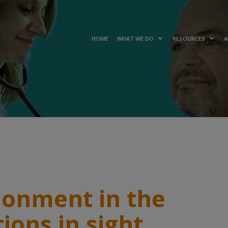
HOME
WHAT WE DO
RESOURCES
A
donment in the
tions in sight