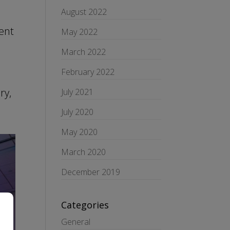
August 2022
ent
May 2022
March 2022
d
February 2022
ry,
July 2021
July 2020
May 2020
March 2020
December 2019
Categories
General