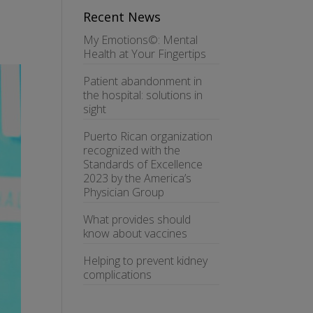
Recent News
My Emotions©: Mental
Health at Your Fingertips
Patient abandonment in
the hospital: solutions in
sight
Puerto Rican organization
recognized with the
Standards of Excellence
2023 by the America’s
Physician Group
What provides should
know about vaccines
Helping to prevent kidney
complications