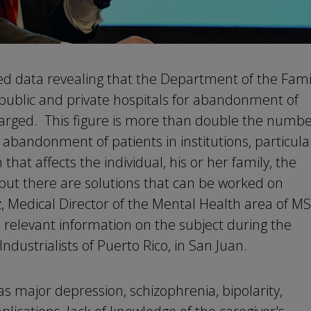
ed data revealing that the Department of the Fami
public and private hospitals for abandonment of
harged. This figure is more than double the numb
abandonment of patients in institutions, particula
 that affects the individual, his or her family, the
 but there are solutions that can be worked on
iz, Medical Director of the Mental Health area of M
 relevant information on the subject during the
ndustrialists of Puerto Rico, in San Juan.
as major depression, schizophrenia, bipolarity,