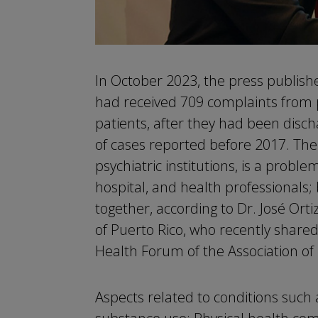
In October 2023, the press publish
had received 709 complaints from 
patients, after they had been disc
of cases reported before 2017. The 
psychiatric institutions, is a problem
hospital, and health professionals;
together, according to Dr. José Ort
of Puerto Rico, who recently shared
Health Forum of the Association of I
Aspects related to conditions such 