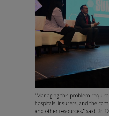
"Managing this problem requires a
hospitals, insurers, and the communi
and other resources," said Dr. Orti