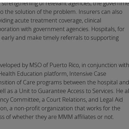
he strengthening of relevant agencies, the governm
to the solution of the problem. Insurers can also
iding acute treatment coverage, clinical
ation with government agencies. Hospitals, for
m early and make timely referrals to supporting
eveloped by MSO of Puerto Rico, in conjunction wit
alth Education platform, Intensive Case
sition of Care programs between the hospital an
ell as a Unit to Guarantee Access to Services. He a
y Committee, a Court Relations, and Legal Aid
, a non-profit organization that works for the
ess of whether they are MMM affiliates or not.