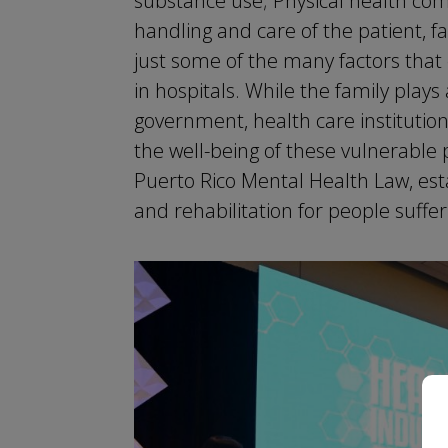
substance use; Physical health comp
handling and care of the patient,
just some of the many factors th
in hospitals. While the family plays
government, health care institution
the well-being of these vulnerable 
Puerto Rico Mental Health Law, est
and rehabilitation for people suffe