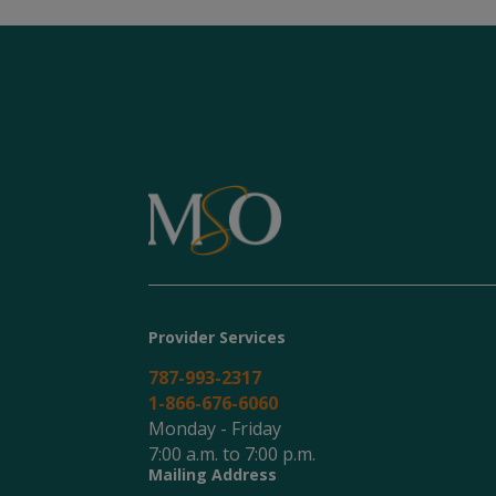
Provider Services
787-993-2317
1-866-676-6060
Monday - Friday
7:00 a.m. to 7:00 p.m.
Mailing Address