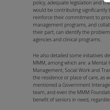
policy, adequate legislation and t
would be contributing significantly 
reinforce their commitment to prov
management programs, and collabor
their part, can identify the proble
agencies and clinical programs.
He also detailed some initiatives d
MMM, among which are: a Mental He
Management, Social Work and Tran
the residence or place of care, as w
mentioned a Government Interagenc
team, and even the MMM Foundation
benefit of seniors in need, regardl