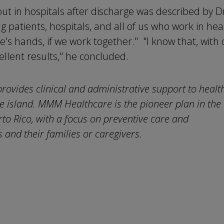
ut in hospitals after discharge was described by D
ng patients, hospitals, and all of us who work in hea
e's hands, if we work together." "I know that, with
ellent results," he concluded.
provides clinical and administrative support to healt
 island. MMM Healthcare is the pioneer plan in the
o Rico, with a focus on preventive care and
 and their families or caregivers.